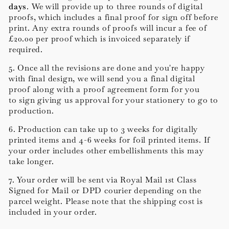
days
.
We will provide up to three rounds of digital
proofs, which includes a final proof for sign off before
print. Any extra rounds of proofs will incur a fee of
£20.00 per proof which is invoiced separately if
required.
5. Once all the revisions are done and you're happy
with final design, we will send you a final digital
proof along with a proof agreement form for you
to sign giving us approval for your stationery to go to
production.
6. Production can take up to 3 weeks for digitally
printed items and 4-6 weeks for foil printed items. If
your order includes other embellishments this may
take longer.
7. Your order will be sent via Royal Mail 1st Class
Signed for Mail or DPD courier depending on the
parcel weight. Please note that the shipping cost is
included in your order.