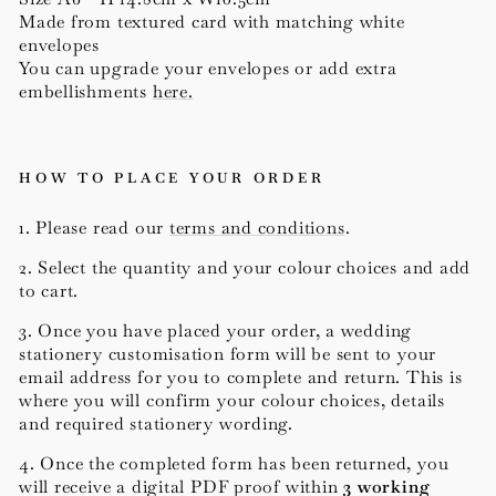
Made from textured card with matching white
envelopes
You can upgrade your envelopes or add extra
embellishments
here.
HOW TO PLACE YOUR ORDER
1. Please read our
terms and conditions
.
2. Select the quantity and your colour choices and add
to cart.
3. Once you have placed your order, a wedding
stationery customisation form will be sent to your
email address for you to complete and return. This is
where you will confirm your colour choices, details
and required stationery wording.
4. Once the completed form has been returned, you
will receive a digital PDF proof within
3 working