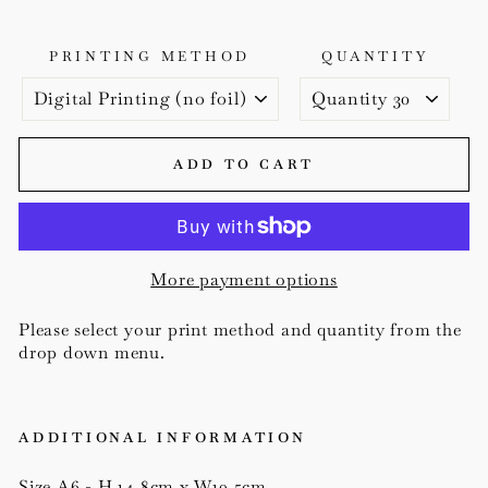
PRINTING METHOD
QUANTITY
ADD TO CART
More payment options
Please select your print method and quantity from the
drop down menu.
ADDITIONAL INFORMATION
Size A6 - H 14.8cm x W10.5cm