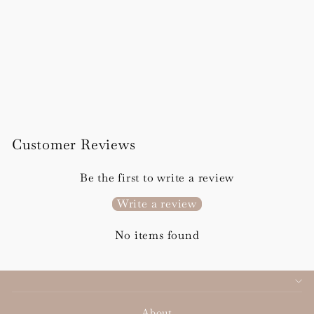
Sienna Details Card
from £96.00
Customer Reviews
Be the first to write a review
Write a review
No items found
About