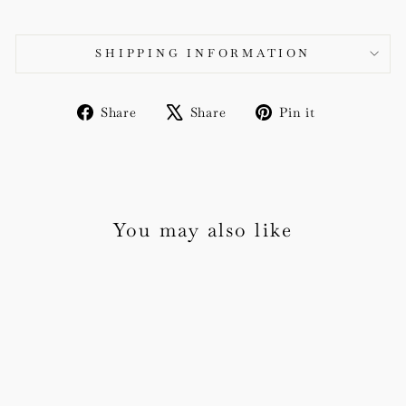
SHIPPING INFORMATION
Share
Tweet
Pin
Share
Share
Pin it
on
on
on
Facebook
X
Pinterest
You may also like