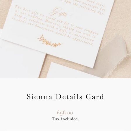
Sienna Details Card
Regular
£96.00
price
Tax included.