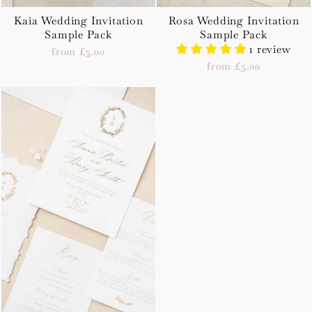
Kaia Wedding Invitation
Rosa Wedding Invitation
Sample Pack
Sample Pack
1 review
from £5.00
from £5.00