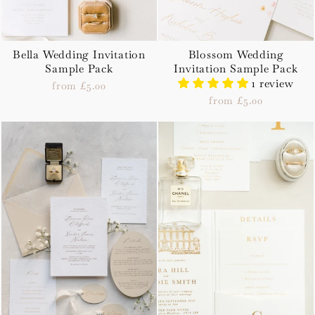
Bella Wedding Invitation
Blossom Wedding
Sample Pack
Invitation Sample Pack
1 review
from £5.00
from £5.00