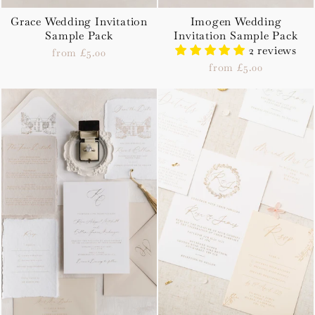
Grace Wedding Invitation
Imogen Wedding
Sample Pack
Invitation Sample Pack
2 reviews
from £5.00
from £5.00