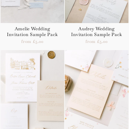
Amelie Wedding
Audrey Wedding
Invitation Sample Pack
Invitation Sample Pack
from £5.00
from £5.00