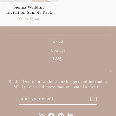
Sienna Wedding
Invitation Sample Pack
from £5.00
About
Contact
FAQs
Be the first to know about our biggest and best sales.
We'll never send more than one email a month.
ENTER
SUBSCRIBE
YOUR
EMAIL
Instagram
Facebook
Pinterest
LinkedIn