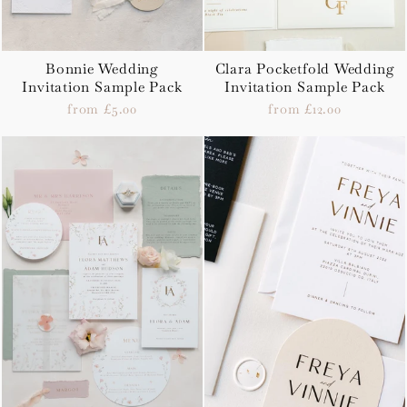
Bonnie Wedding
Clara Pocketfold Wedding
Invitation Sample Pack
Invitation Sample Pack
from £5.00
from £12.00