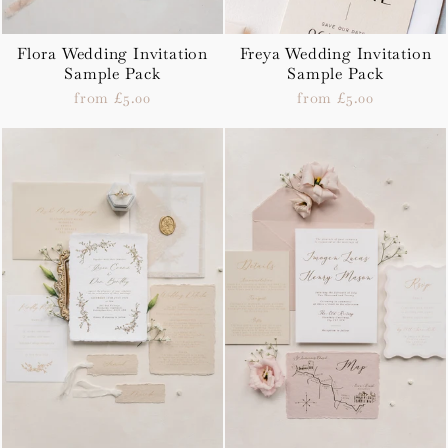
Flora Wedding Invitation
Freya Wedding Invitation
Sample Pack
Sample Pack
from £5.00
from £5.00