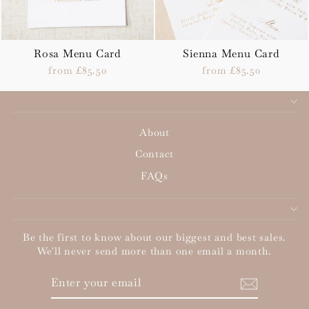
Rosa Menu Card
Sienna Menu Card
from £85.50
from £85.50
About
Contact
FAQs
Be the first to know about our biggest and best sales.
We'll never send more than one email a month.
ENTER
SUBSCRIBE
YOUR
EMAIL