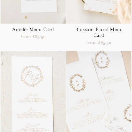
Amelie Menu Card
Blossom Floral Menu
Card
from £85.50
from £85.50