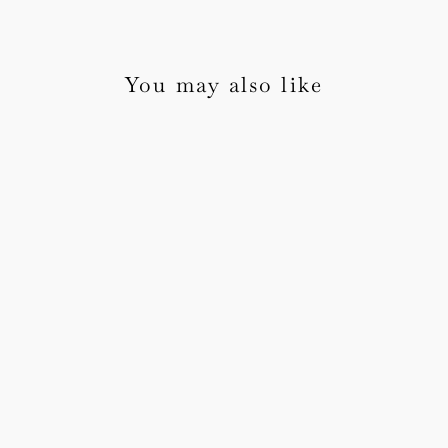
You may also like
Blossom Wedding
Invitation Sample Pack
1 review
from £5.00