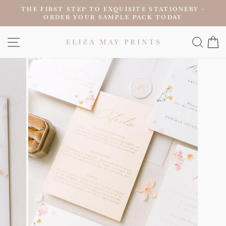
Skip
THE FIRST STEP TO EXQUISITE STATIONERY -
to
ORDER YOUR SAMPLE PACK TODAY
Pause
content
slideshow
SITE NAVIGATION
SEAR
C