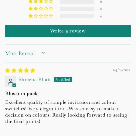
0
0
0
Write a review
SORT BY
04/01/2023
Shreena Bhatt
Blossom pack
Excellent quality of sample invitation and colour
swatches! Very elegant too. Was so easy to make a
decision on colours. Really looking forward to seeing
the final prints!