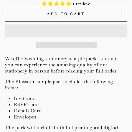
1 review
ADD TO CART
We offer wedding stationery
sample packs, so that
you can experience the amazing quality of our
stationery in person before placing your full order.
The Blossom sample pack includes the following
items:
Invitation
RSVP Card
Details Card
Envelopes
The pack will include both foil printing and digital