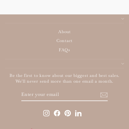
About
Contact
FAQs
Be the first to know about our biggest and best sales.
We'll never send more than one email a month.
ENTER
SUBSCRIBE
YOUR
EMAIL
Instagram
Facebook
Pinterest
LinkedIn