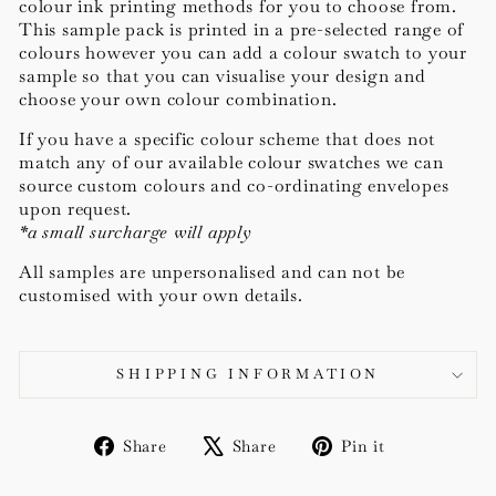
colour ink printing methods for you to choose from.
This sample pack is printed in a pre-selected range of
colours however you can add a colour swatch to your
sample so that you can visualise your design and
choose your own colour combination.
If you have a specific colour scheme that does not
match any of our available colour swatches we can
source c
ustom colours and co-ordinating envelopes
upon request.
*a small surcharge will apply
All samples are unpersonalised and can not be
customised with your own details.
SHIPPING INFORMATION
Share
Tweet
Pin
Share
Share
Pin it
on
on
on
Facebook
X
Pinterest