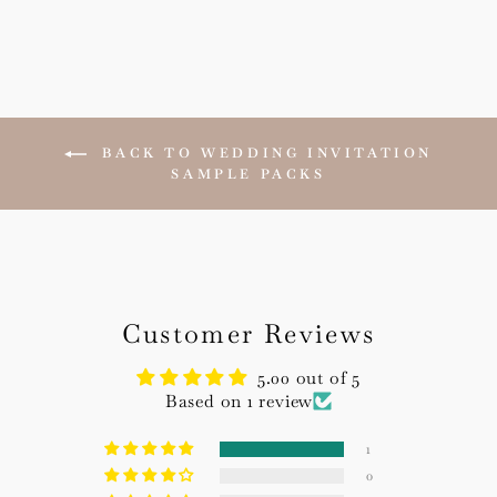
BACK TO WEDDING INVITATION
SAMPLE PACKS
Customer Reviews
5.00 out of 5
Based on 1 review
1
0