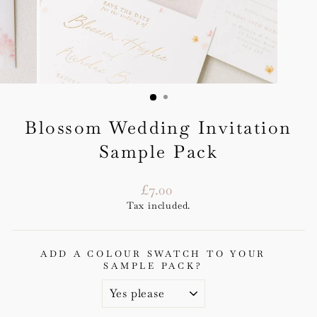
Blossom Wedding Invitation
Sample Pack
Regular
£7.00
price
Tax included.
ADD A COLOUR SWATCH TO YOUR
SAMPLE PACK?