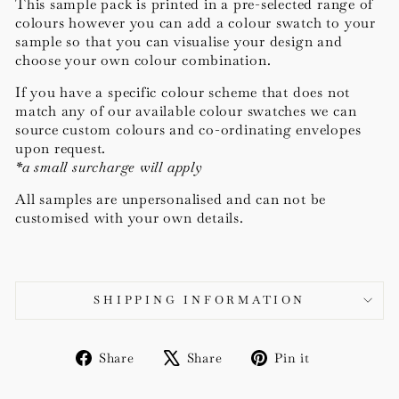
This sample pack is printed in a pre-selected range of
colours however you can add a colour swatch to your
sample so that you can visualise your design and
choose your own colour combination.
If you have a specific colour scheme that does not
match any of our available colour swatches we can
source c
ustom colours and co-ordinating envelopes
upon request.
*a small surcharge will apply
All samples are unpersonalised and can not be
customised with your own details.
SHIPPING INFORMATION
Share
Tweet
Pin
Share
Share
Pin it
on
on
on
Facebook
X
Pinterest