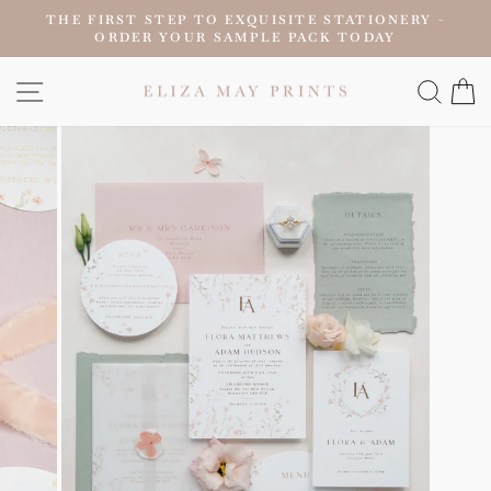
Skip
THE FIRST STEP TO EXQUISITE STATIONERY -
to
ORDER YOUR SAMPLE PACK TODAY
Pause
content
slideshow
SITE NAVIGATION
SEAR
C