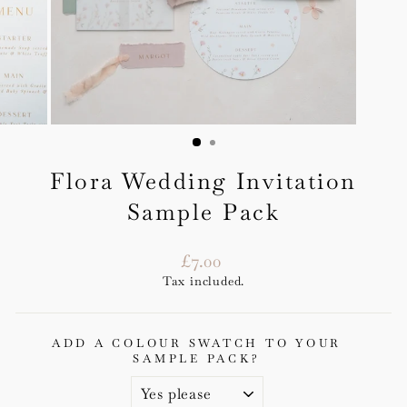
Flora Wedding Invitation
Sample Pack
Regular
£7.00
price
Tax included.
ADD A COLOUR SWATCH TO YOUR
SAMPLE PACK?