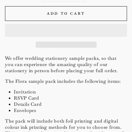
ADD TO CART
We offer wedding stationery
sample packs, so that
you can experience the amazing quality of our
stationery in person before placing your full order.
The Flora sample pack includes the following items:
Invitation
RSVP Card
Details Card
Envelopes
The pack will include both foil printing and digital
colour ink printing methods for you to choose from.