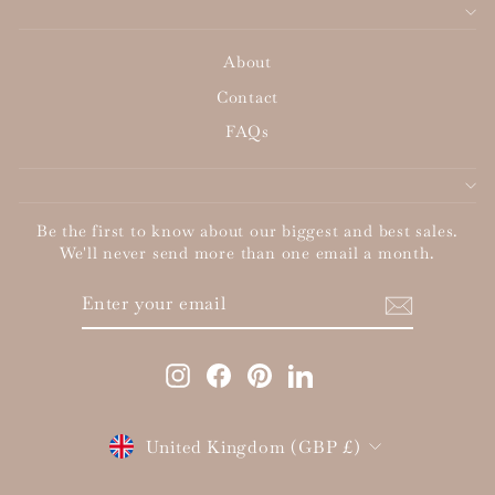
About
Contact
FAQs
Be the first to know about our biggest and best sales.
We'll never send more than one email a month.
ENTER
SUBSCRIBE
YOUR
EMAIL
Instagram
Facebook
Pinterest
LinkedIn
Currency
United Kingdom (GBP £)