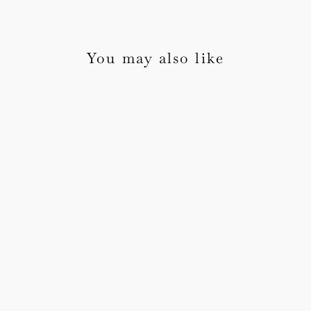
You may also like
Flora Wedding Invitation
Sample Pack
from £5.00