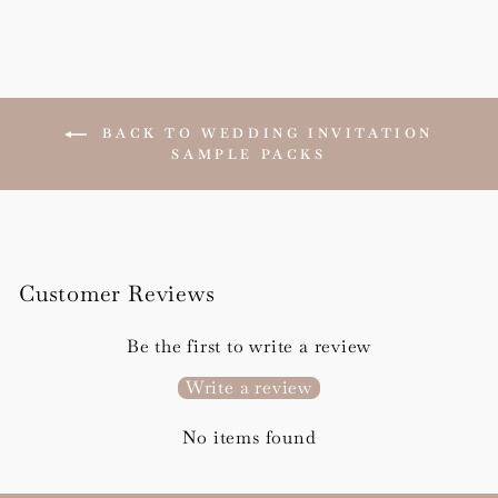
BACK TO WEDDING INVITATION
SAMPLE PACKS
Customer Reviews
Be the first to write a review
Write a review
No items found