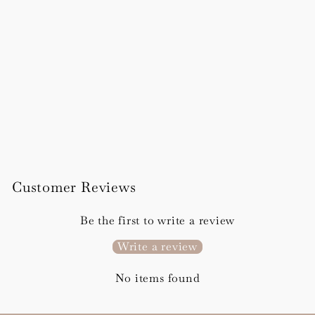
Rosa Order of Service
Booklet
from £295.00
Customer Reviews
Be the first to write a review
Write a review
No items found