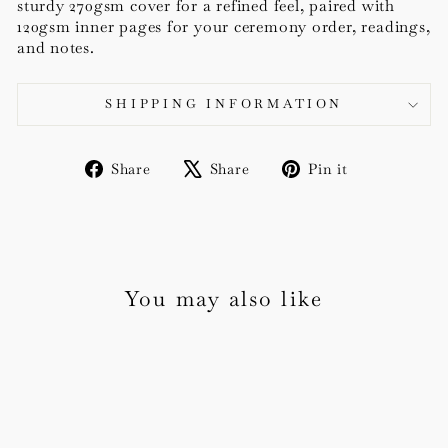
sturdy 270gsm cover for a refined feel, paired with
120gsm inner pages for your ceremony order, readings,
and notes.
SHIPPING INFORMATION
Share
Tweet
Pin
Share
Share
Pin it
on
on
on
Facebook
X
Pinterest
You may also like