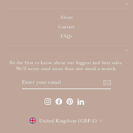
About
Contact
FAQs
Be the first to know about our biggest and best sales.
We'll never send more than one email a month.
ENTER
SUBSCRIBE
YOUR
EMAIL
Instagram
Facebook
Pinterest
LinkedIn
Currency
United Kingdom (GBP £)