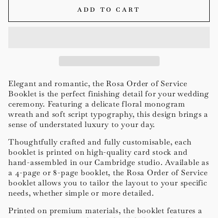
ADD TO CART
Elegant and romantic, the Rosa Order of Service
Booklet is the perfect finishing detail for your wedding
ceremony. Featuring a delicate floral monogram
wreath and soft script typography, this design brings a
sense of understated luxury to your day.
Thoughtfully crafted and fully customisable, each
booklet is printed on high-quality card stock and
hand-assembled in our Cambridge studio. Available as
a 4-page or 8-page booklet, the Rosa Order of Service
booklet allows you to tailor the layout to your specific
needs, whether simple or more detailed.
Printed on premium materials, the booklet features a