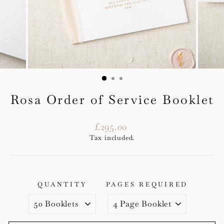
Rosa Order of Service Booklet
Regular
£295.00
price
Tax included.
QUANTITY
PAGES REQUIRED