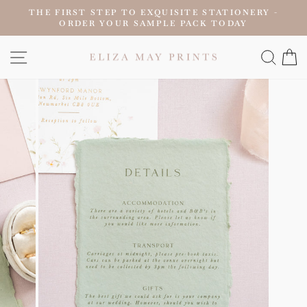
Skip
THE FIRST STEP TO EXQUISITE STATIONERY -
to
ORDER YOUR SAMPLE PACK TODAY
Pause
content
slideshow
SITE NAVIGATION
SEAR
C