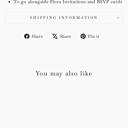
To go alongside Flora Invitations and RSVP cards
SHIPPING INFORMATION
Share
Tweet
Pin
Share
Share
Pin it
on
on
on
Facebook
X
Pinterest
You may also like