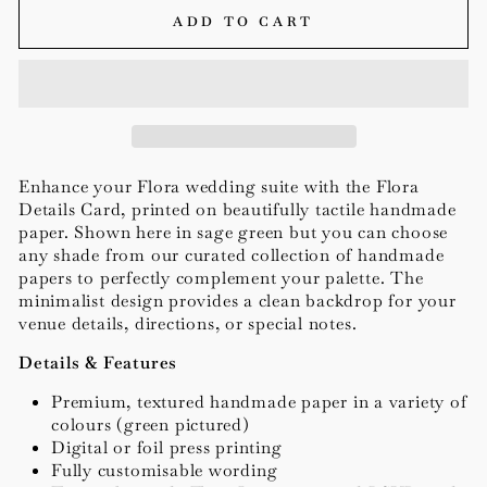
ADD TO CART
Enhance your Flora wedding suite with the Flora
Details Card, printed on beautifully tactile handmade
paper. Shown here in sage green but you can choose
any shade from our curated collection of handmade
papers to perfectly complement your palette. The
minimalist design provides a clean backdrop for your
venue details, directions, or special notes.
Details & Features
Premium, textured handmade paper in a variety of
colours (green pictured)
Digital or foil press printing
Fully customisable wording