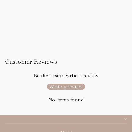
Flora Details Card
from £96.00
Customer Reviews
Be the first to write a review
Write a review
No items found