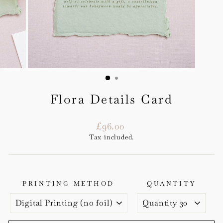
Flora Details Card
Regular
£96.00
price
Tax included.
PRINTING METHOD
QUANTITY