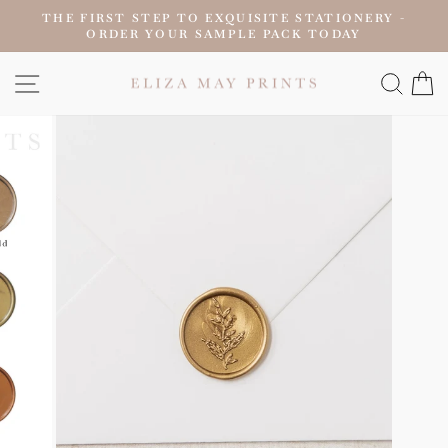
Skip
THE FIRST STEP TO EXQUISITE STATIONERY -
to
ORDER YOUR SAMPLE PACK TODAY
Pause
content
slideshow
SITE NAVIGATION
SEAR
C