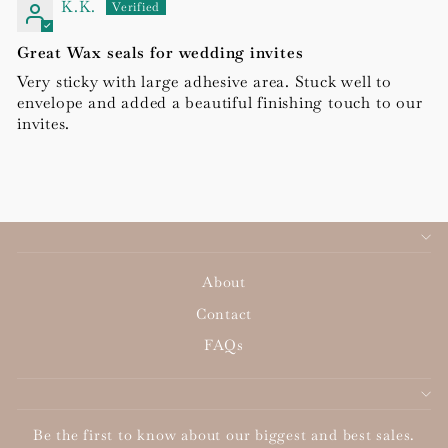
K.K.
Great Wax seals for wedding invites
Very sticky with large adhesive area. Stuck well to
envelope and added a beautiful finishing touch to our
invites.
About
Contact
FAQs
Be the first to know about our biggest and best sales.