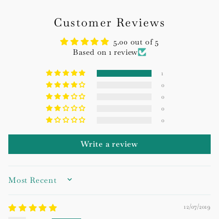
Customer Reviews
5.00 out of 5
Based on 1 review
1
0
0
0
0
Write a review
SORT BY
12/07/2019