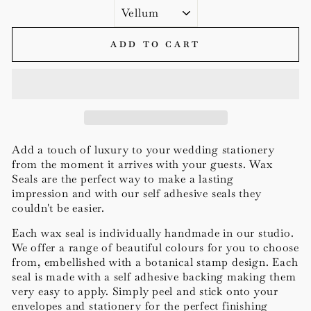
ADD TO CART
Add a touch of luxury to your wedding stationery
from the moment it arrives with your guests. Wax
Seals are the perfect way to
make a lasting
impression
and with our self adhesive seals they
couldn't be easier.
Each wax seal is individually handmade in our studio.
We offer a range of beautiful colours for you to choose
from, embellished with a botanical stamp design.
Each
seal is made with a self a
dhesive backing making them
very easy to apply.
Simply peel and stick onto your
envelopes and stationery for the perfect finishing