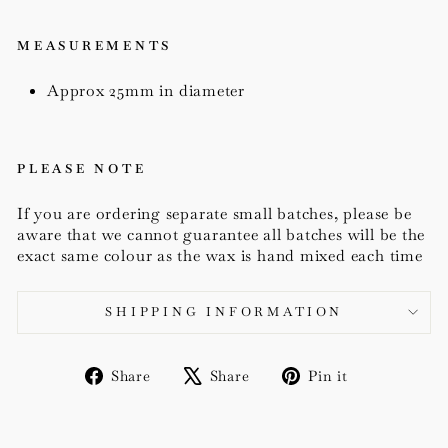
MEASUREMENTS
Approx 25mm in diameter
PLEASE NOTE
If you are ordering separate small batches, please be
aware that we cannot guarantee all batches will be the
exact same colour as the wax is hand mixed each time
SHIPPING INFORMATION
Share
Tweet
Pin
Share
Share
Pin it
on
on
on
Facebook
X
Pinterest