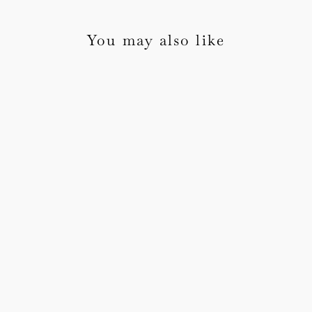
You may also like
Botanical Wax Seals
1 review
from £30.00