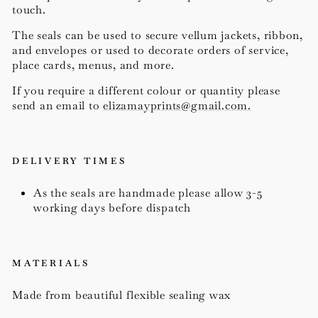
touch.
The seals can be used to secure vellum jackets, ribbon,
and envelopes or used to decorate orders of service,
place cards, menus, and more.
If you require a different colour or quantity please
send an email to
elizamayprints@gmail.com.
DELIVERY TIMES
As the seals are handmade please allow 3-5
working days before dispatch
MATERIALS
Made from beautiful flexible sealing wax