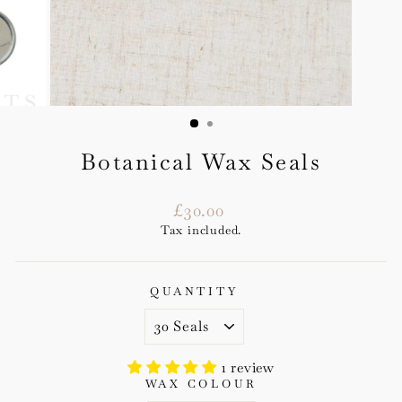
Botanical Wax Seals
Regular
£30.00
price
Tax included.
QUANTITY
1 review
WAX COLOUR