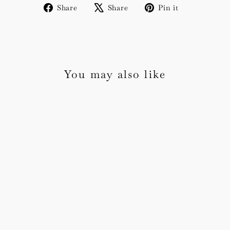
Share
Tweet
Pin
Share
Share
Pin it
on
on
on
Facebook
X
Pinterest
You may also like
Amelie Invitation