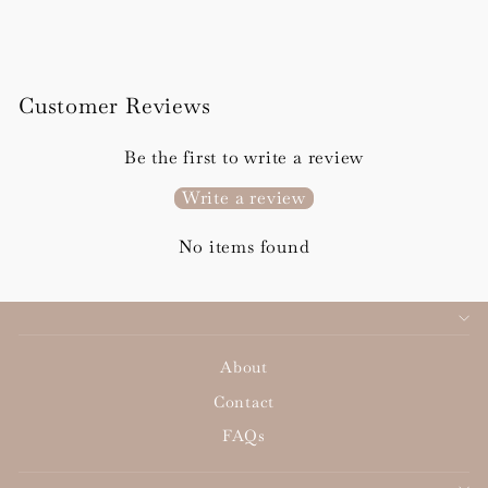
from £100.00
Customer Reviews
Be the first to write a review
Write a review
No items found
About
Contact
FAQs