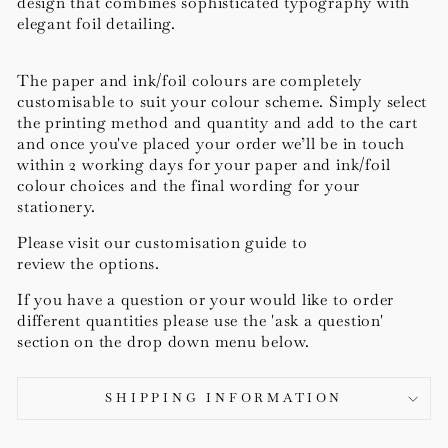
design that combines sophisticated typography with
elegant foil detailing.
The paper and ink/foil colours are completely
customisable to suit your colour scheme. Simply select
the printing method and quantity and add to the cart
and once you've placed your order we’ll be in touch
within 2 working days for your paper and ink/foil
colour choices and the final wording for your
stationery.
Please visit our customisation guide to
review the options.
If you have a question or your would like to order
different quantities please use the 'ask a question'
section on the drop down menu below.
SHIPPING INFORMATION