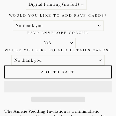
WOULD YOU LIKE TO ADD RSVP CARDS?
RSVP ENVELOPE COLOUR
WOULD YOU LIKE TO ADD DETAILS CARDS?
ADD TO CART
The Amelie Wedding Invitation is a minimalistic