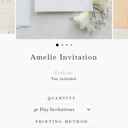
Amelie Invitation
Regular
£126.00
price
Tax included.
QUANTITY
PRINTING METHOD