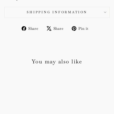
SHIPPING INFORMATION
Share
Tweet
Pin
Share
Share
Pin it
on
on
on
Facebook
X
Pinterest
You may also like