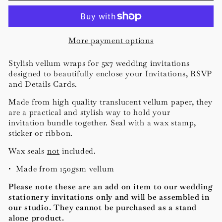
More payment options
Stylish vellum wraps for 5x7 wedding invitations
designed to beautifully enclose your Invitations, RSVP
and Details Cards.
Made from high quality translucent vellum paper, t
hey
are a practical and stylish way to hold your
invitation bundle together.
Seal with a wax stamp,
sticker or ribbon.
Wax seals
not
included.
• Made from 150gsm vellum
Please note these are an add on item to our wedding
stationery invitations only and will be assembled in
our studio. They cannot be purchased as a stand
alone product.