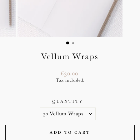
Vellum Wraps
Regular
£30.00
price
Tax included.
QUANTITY
ADD TO CART