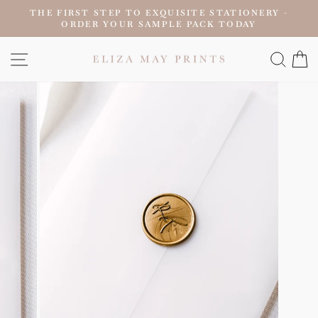
Skip
THE FIRST STEP TO EXQUISITE STATIONERY -
to
ORDER YOUR SAMPLE PACK TODAY
Pause
content
slideshow
SITE NAVIGATION
SEAR
C