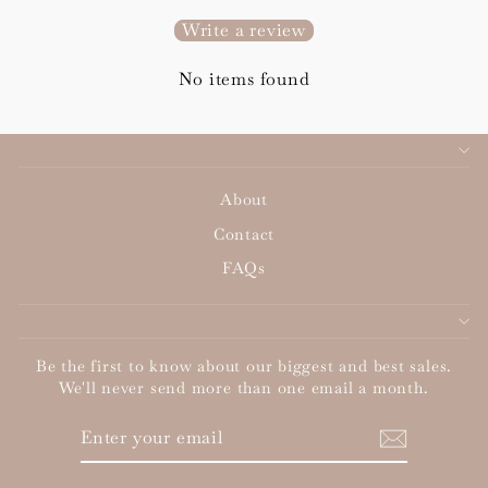
Write a review
No items found
About
Contact
FAQs
Be the first to know about our biggest and best sales.
We'll never send more than one email a month.
ENTER
SUBSCRIBE
YOUR
EMAIL