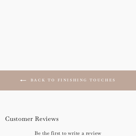
Vellum Wraps
from £30.00
BACK TO FINISHING TOUCHES
Customer Reviews
Be the first to write a review