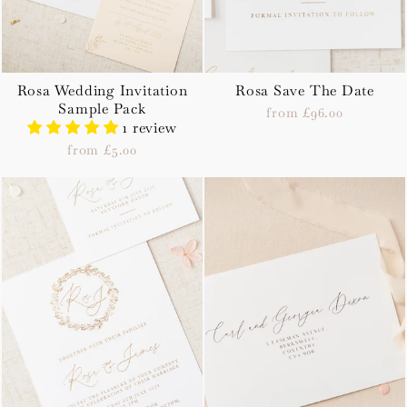
Rosa Wedding Invitation
Rosa Save The Date
Sample Pack
from £96.00
1 review
from £5.00