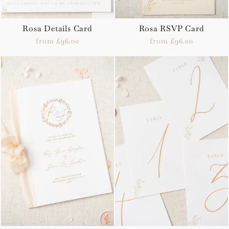
Rosa Details Card
Rosa RSVP Card
from £96.00
from £96.00