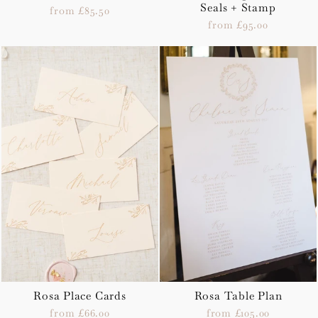
Seals + Stamp
from £85.50
from £95.00
Rosa Place Cards
Rosa Table Plan
from £66.00
from £105.00