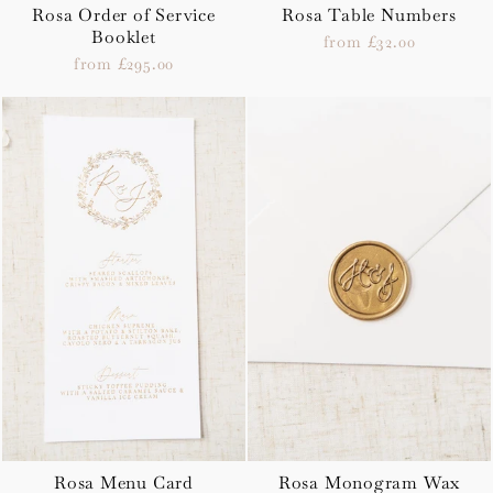
Rosa Order of Service
Rosa Table Numbers
Booklet
from £32.00
from £295.00
Rosa Menu Card
Rosa Monogram Wax