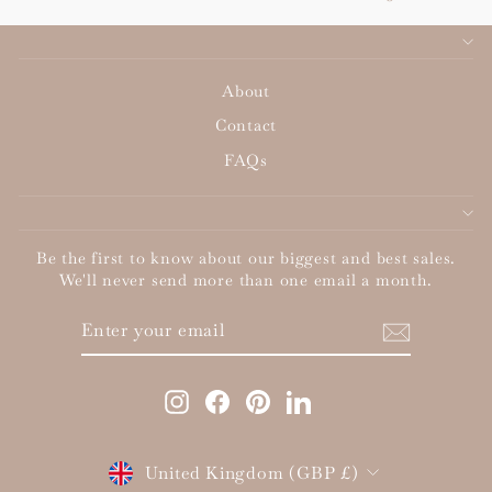
About
Contact
FAQs
Be the first to know about our biggest and best sales.
We'll never send more than one email a month.
ENTER
SUBSCRIBE
YOUR
EMAIL
Instagram
Facebook
Pinterest
LinkedIn
Currency
United Kingdom (GBP £)