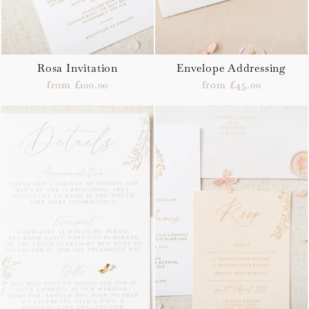
Rosa Invitation
Envelope Addressing
from £100.00
from £45.00